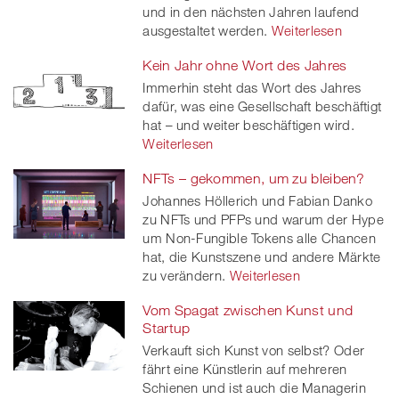
und in den nächsten Jahren laufend
ausgestaltet werden.
Weiterlesen
Kein Jahr ohne Wort des Jahres
Immerhin steht das Wort des Jahres
dafür, was eine Gesellschaft beschäftigt
hat – und weiter beschäftigen wird.
Weiterlesen
NFTs – gekommen, um zu bleiben?
Johannes Höllerich und Fabian Danko
zu NFTs und PFPs und warum der Hype
um Non-Fungible Tokens alle Chancen
hat, die Kunstszene und andere Märkte
zu verändern.
Weiterlesen
Vom Spagat zwischen Kunst und
Startup
Verkauft sich Kunst von selbst? Oder
fährt eine Künstlerin auf mehreren
Schienen und ist auch die Managerin