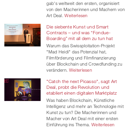
gab's weltweit den ersten, organisiert
von den Macherinnen und Machern von
Art Deal.
Weiterlesen
Die siebente Kunst und Smart
Contracts – und was “Fondue-
Boarding” mit all dem zu tun hat
Warum das Swissploitation-Projekt
"Mad Heidi" das Potenzial hat,
Filmförderung und Filmfinanzierung
über Blockchain und Crowdfunding zu
verändern.
Weiterlesen
"Catch the next Picasso", sagt Art
Deal, probt die Revolution und
etabliert einen digitalen Marktplatz
Was haben Blockchain, Künstliche
Intelligenz und mehr an Technologie mit
Kunst zu tun? Die Macherinnen und
Macher von Art Deal mit einer ersten
Einführung ins Thema.
Weiterlesen