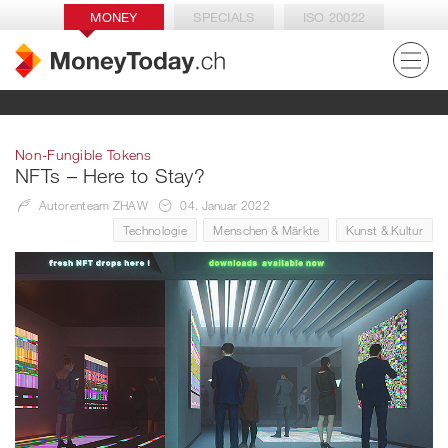
MONEY
SPECIALS
ISO 20022
Non-Fungible Tokens
NFTs – Here to Stay?
Autorenteam ZHAW
04. Januar 2022
Technologie
Menschen & Märkte
Kunst & Kultur