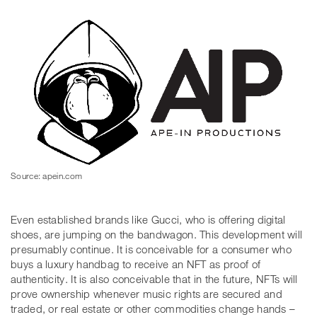
Source: apein.com
Even established brands like Gucci, who is offering digital
shoes, are jumping on the bandwagon. This development will
presumably continue. It is conceivable for a consumer who
buys a luxury handbag to receive an NFT as proof of
authenticity. It is also conceivable that in the future, NFTs will
prove ownership whenever music rights are secured and
traded, or real estate or other commodities change hands –