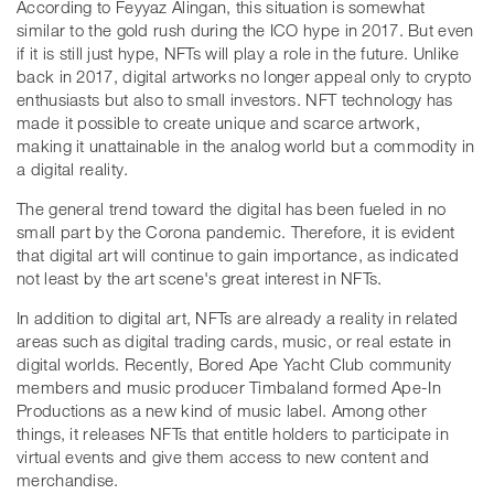
According to Feyyaz Alingan, this situation is somewhat
similar to the gold rush during the ICO hype in 2017. But even
if it is still just hype, NFTs will play a role in the future. Unlike
back in 2017, digital artworks no longer appeal only to crypto
enthusiasts but also to small investors. NFT technology has
made it possible to create unique and scarce artwork,
making it unattainable in the analog world but a commodity in
a digital reality.
The general trend toward the digital has been fueled in no
small part by the Corona pandemic. Therefore, it is evident
that digital art will continue to gain importance, as indicated
not least by the art scene's great interest in NFTs.
In addition to digital art, NFTs are already a reality in related
areas such as digital trading cards, music, or real estate in
digital worlds. Recently, Bored Ape Yacht Club community
members and music producer Timbaland formed Ape-In
Productions as a new kind of music label. Among other
things, it releases NFTs that entitle holders to participate in
virtual events and give them access to new content and
merchandise.