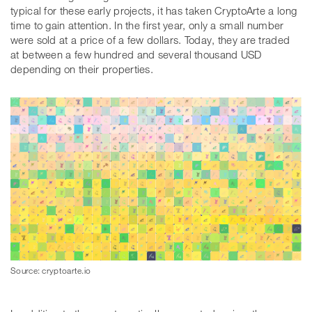
typical for these early projects, it has taken CryptoArte a long
time to gain attention. In the first year, only a small number
were sold at a price of a few dollars. Today, they are traded
at between a few hundred and several thousand USD
depending on their properties.
Source: cryptoarte.io