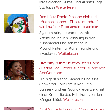
ihres eigenen Kunst- und Ausstellungs-
Startups?
Weiterlesen
Das hätte Pablo Picasso sich nicht
träumen lassen: "Fillette au béret"
wird auf der Blockchain tokenisiert
Sygnum bringt zusammen mit
Artemundi neuen Schwung in den
Kunshandel und schafft neue
Möglichkeiten für Kunstfreunde und
Investoren.
Weiterlesen
Diversity in ihrer kraftvollsten Form:
Justina Lee Brown auf der Bühne von
AbaConcerts
Die nigerianische Sängerin und fünf
Schweizer Vollblutmusiker – ein
Bühnen- und ein Sound-Feuerwerk mit
einer Kraft, die das Publikum von den
Rängen bläst.
Weiterlesen
AbaConcerts bringt in Corona-Zeiten