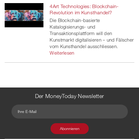
4Art Technologies: Blockchain-
Revolution im Kunsthandel?
Die Blockchain-basierte
Katalogisierungs- und
Transaktionsplattform will den
Kunstmarkt digitalisieren – und Fälscher
vom Kunsthandel ausschliessen.
Weiterlesen
Der MoneyToday Newsletter