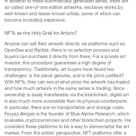
In addition to these automatically generated series, there are
so-called one-of-one edition artworks, exclusive works by
well-known and lesser-known artists, some of which can
become incredibly expensive.
NFTs as the Holy Grail for Artists?
Anyone can sell their artwork directly via platforms such as
OpenSea and Rarible; there is no selection process and
buyers can purchase it directly from there. For a private art
investor, this procedure guarantees a high degree of
transparency. Traditionally, art buyers have faced two
challenges: Is the piece genuine, and is the price justified?
With NFTs, they can see at what price the artwork has traded
and how much artwork in the same series is trading. Since
ownership is easily transferable via the blockchain, digital art
is also much more accessible than its physical counterparts.
In particular, there are no transportation and storage costs.
Feyyaz Alingan is the founder of Blue Alpine Research, which
evaluates cryptocurrencies and other blockchain projects. He
considers these platforms to be a way to democratize the art
market. From the artists' perspective, NFT platforms offer a