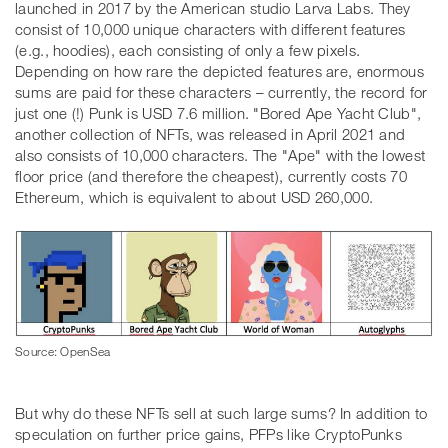
launched in 2017 by the American studio Larva Labs. They
consist of 10,000 unique characters with different features
(e.g., hoodies), each consisting of only a few pixels.
Depending on how rare the depicted features are, enormous
sums are paid for these characters – currently, the record for
just one (!) Punk is USD 7.6 million. "Bored Ape Yacht Club",
another collection of NFTs, was released in April 2021 and
also consists of 10,000 characters. The "Ape" with the lowest
floor price (and therefore the cheapest), currently costs 70
Ethereum, which is equivalent to about USD 260,000.
Source: OpenSea
But why do these NFTs sell at such large sums? In addition to
speculation on further price gains, PFPs like CryptoPunks