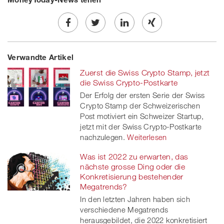
Share
Twe
Share
Share
Verwandte Artikel
on
et
on
on
Zuerst die Swiss Crypto Stamp, jetzt
Facebook
on
linkedin
Xing
die Swiss Crypto-Postkarte
Der Erfolg der ersten Serie der Swiss
twitt
Crypto Stamp der Schweizerischen
Post motiviert ein Schweizer Startup,
er
jetzt mit der Swiss Crypto-Postkarte
nachzulegen.
Weiterlesen
Was ist 2022 zu erwarten, das
nächste grosse Ding oder die
Konkretisierung bestehender
Megatrends?
In den letzten Jahren haben sich
verschiedene Megatrends
herausgebildet, die 2022 konkretisiert