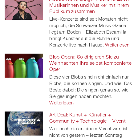
Musikerinnen und Musiker mit ihrem
Publikum zusammen
Live-Konzerte sind seit Monaten nicht
möglich, die Schweizer Musik-Szene
liegt am Boden – Elizabeth Escamilla
bringt Künstler auf die Bühne und
Konzerte live nach Hause.
Weiterlesen
Blob Opera: So dirigieren Sie zu
Weihnachten Ihre selbst komponierte
Oper
Diese vier Blobs sind nicht einfach nur
Blobs, die können singen. Und wie. Das
Beste dabei: Die singen genau so, wie
Sie gesungen haben möchten.
Weiterlesen
Art Deal: Kunst + Künstler +
Community + Technologie = Vivent
Wer noch nie an einem Vivent war, ist
nicht von gestern – letzten Sonntag