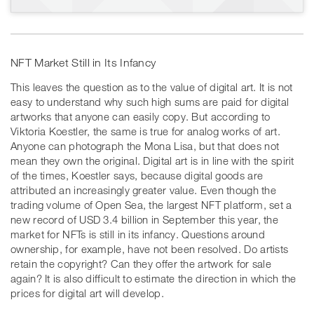
NFT Market Still in Its Infancy
This leaves the question as to the value of digital art. It is not
easy to understand why such high sums are paid for digital
artworks that anyone can easily copy. But according to
Viktoria Koestler, the same is true for analog works of art.
Anyone can photograph the Mona Lisa, but that does not
mean they own the original. Digital art is in line with the spirit
of the times, Koestler says, because digital goods are
attributed an increasingly greater value. Even though the
trading volume of Open Sea, the largest NFT platform, set a
new record of USD 3.4 billion in September this year, the
market for NFTs is still in its infancy. Questions around
ownership, for example, have not been resolved. Do artists
retain the copyright? Can they offer the artwork for sale
again? It is also difficult to estimate the direction in which the
prices for digital art will develop.