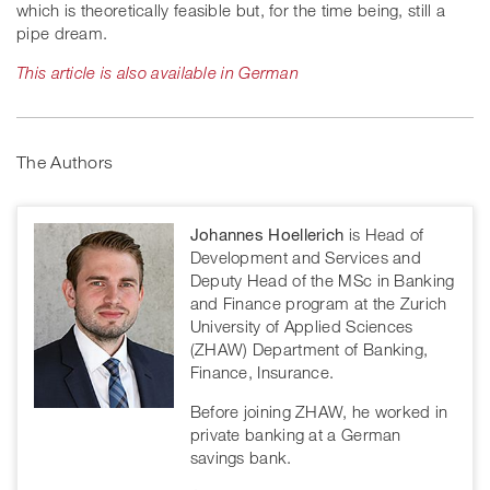
which is theoretically feasible but, for the time being, still a
pipe dream.
This article is also available in German
The Authors
Johannes Hoellerich
is Head of
Development and Services and
Deputy Head of the MSc in Banking
and Finance program at the Zurich
University of Applied Sciences
(ZHAW) Department of Banking,
Finance, Insurance.
Before joining ZHAW, he worked in
private banking at a German
savings bank.