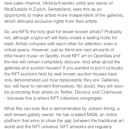
new sales channel. Viktoria Koestler, artist and owner of
RedOutside in Zurich, Switzerland, sees this as an
opportunity to make artists more independent of the galleries,
which demand exclusive rights from their artists.
So, are NFTs the holy grail for lesser-known artists? Probably
not, although crypto-art will likely create a lasting niche for
itself. Artists compete with each other for attention, even in
virtual space. However, just as there are vast amounts of
little-heard music on Spotify, most NFT art on OpenSea and
the like will remain completely obscure. And what about the
galleries and auction houses? If you wanted to put it cynically,
the NFT auctions held by well-known auction houses have
only demonstrated just how replaceable they are. Galleries,
too, will have to reinvent themselves. No doubt, they will soon
be promoting their artists on Twitter, Discord, and Clubhouse
- because this is where NFT collectors congregate.
What this can look like is demonstrated by Johann König, a
well-known gallery owner. He has created MISA, an online
platform that aims to close the gap between the traditional art
world and the NFT universe. NFT artworks are regularly