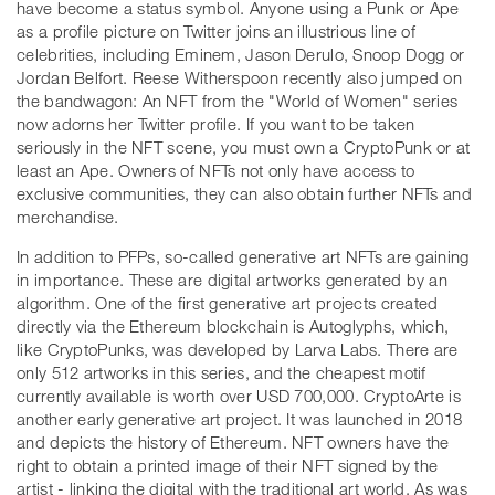
have become a status symbol. Anyone using a Punk or Ape
as a profile picture on Twitter joins an illustrious line of
celebrities, including Eminem, Jason Derulo, Snoop Dogg or
Jordan Belfort. Reese Witherspoon recently also jumped on
the bandwagon: An NFT from the "World of Women" series
now adorns her Twitter profile. If you want to be taken
seriously in the NFT scene, you must own a CryptoPunk or at
least an Ape. Owners of NFTs not only have access to
exclusive communities, they can also obtain further NFTs and
merchandise.
In addition to PFPs, so-called generative art NFTs are gaining
in importance. These are digital artworks generated by an
algorithm. One of the first generative art projects created
directly via the Ethereum blockchain is Autoglyphs, which,
like CryptoPunks, was developed by Larva Labs. There are
only 512 artworks in this series, and the cheapest motif
currently available is worth over USD 700,000. CryptoArte is
another early generative art project. It was launched in 2018
and depicts the history of Ethereum. NFT owners have the
right to obtain a printed image of their NFT signed by the
artist - linking the digital with the traditional art world. As was