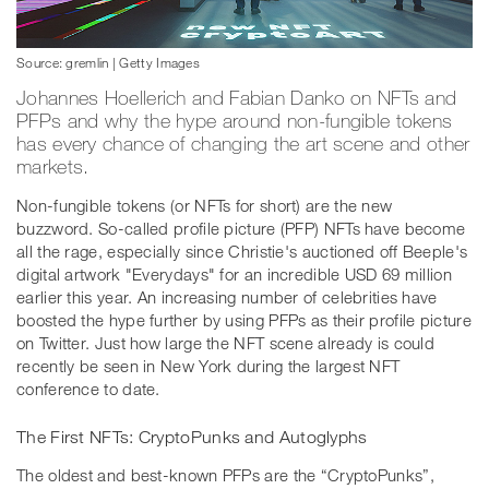
Source: gremlin | Getty Images
Johannes Hoellerich and Fabian Danko on NFTs and
PFPs and why the hype around non-fungible tokens
has every chance of changing the art scene and other
markets.
Non-fungible tokens (or NFTs for short) are the new
buzzword. So-called profile picture (PFP) NFTs have become
all the rage, especially since Christie's auctioned off Beeple's
digital artwork "Everydays" for an incredible USD 69 million
earlier this year. An increasing number of celebrities have
boosted the hype further by using PFPs as their profile picture
on Twitter. Just how large the NFT scene already is could
recently be seen in New York during the largest NFT
conference to date.
The First NFTs: CryptoPunks and Autoglyphs
The oldest and best-known PFPs are the “CryptoPunks”,