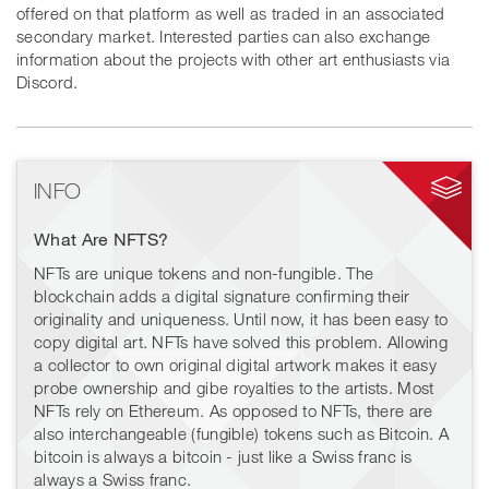
offered on that platform as well as traded in an associated
secondary market. Interested parties can also exchange
information about the projects with other art enthusiasts via
Discord.
INFO
What Are NFTS?
NFTs are unique tokens and non-fungible. The
blockchain adds a digital signature confirming their
originality and uniqueness. Until now, it has been easy to
copy digital art. NFTs have solved this problem. Allowing
a collector to own original digital artwork makes it easy
probe ownership and gibe royalties to the artists. Most
NFTs rely on Ethereum. As opposed to NFTs, there are
also interchangeable (fungible) tokens such as Bitcoin. A
bitcoin is always a bitcoin - just like a Swiss franc is
always a Swiss franc.