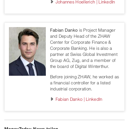
Johannes Hoellerich | LinkedIn
Fabian Danko
is Project Manager
and Deputy Head of the ZHAW
Center for Corporate Finance &
Corporate Banking. He is also a
partner at Swiss Global Investment
Group AG, Zug, and a member of
the board of Digital Winterthur.
Before joining ZHAW, he worked as
a financial controller for a listed
industrial corporation.
Fabian Danko | LinkedIn
MoneyToday-News teilen